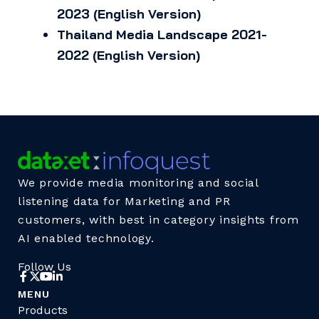
2023 (English Version)
Thailand Media Landscape 2021-
2022 (English Version)
We provide media monitoring and social
listening data for Marketing and PR
customers, with best in category insights from
AI enabled technology.
Follow Us
MENU
Products