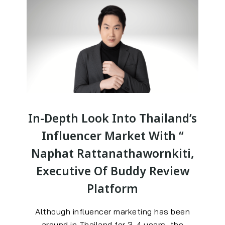
In-Depth Look Into Thailand’s
Influencer Market With “
Naphat Rattanathawornkiti,
Executive Of Buddy Review
Platform
Although influencer marketing has been
around in Thailand for 3-4 years, the