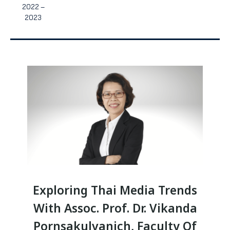
2022 –
2023
Exploring Thai Media Trends
With Assoc. Prof. Dr. Vikanda
Pornsakulvanich, Faculty Of