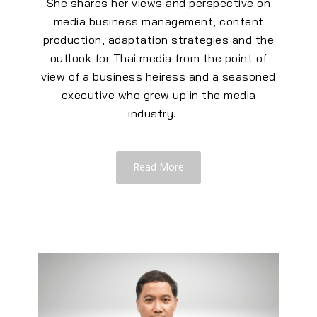
She shares her views and
perspective
on
media business management, content
production, adaptation strategies and the
outlook for Thai media from the point of
view of a business heiress and a seasoned
executive who grew up in the media
industry.
Read More