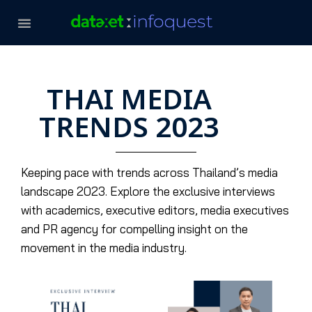
THAI MEDIA
TRENDS 2023
Keeping pace with trends across Thailand’s media
landscape 2023. Explore the exclusive interviews
with academics, executive editors, media executives
and PR agency for compelling insight on the
movement in the media industry.