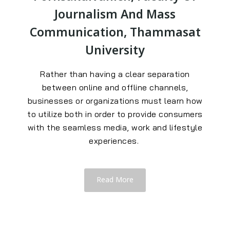
Journalism And Mass
Communication, Thammasat
University
Rather than having a clear separation
between online and offline channels,
businesses or organizations must learn how
to utilize both in order to provide consumers
with the seamless media, work and lifestyle
experiences.
Read More