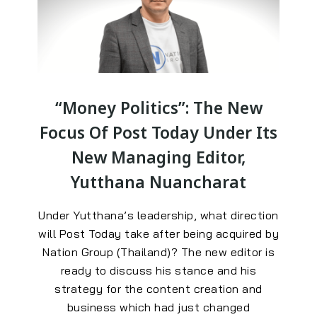
“Money Politics”: The New
Focus Of Post Today Under Its
New Managing Editor,
Yutthana Nuancharat
Under Yutthana’s leadership, what direction
will Post Today take after being acquired by
Nation Group (Thailand)? The new editor is
ready to discuss his stance and his
strategy for the content creation and
business which had just changed