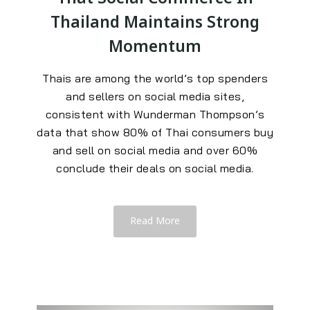
Thailand Maintains Strong
Momentum
Thais are among the world’s top spenders
and sellers on social media sites,
consistent with Wunderman Thompson’s
data that show 80% of Thai consumers buy
and sell on social media and over 60%
conclude their deals on social media.
Read More