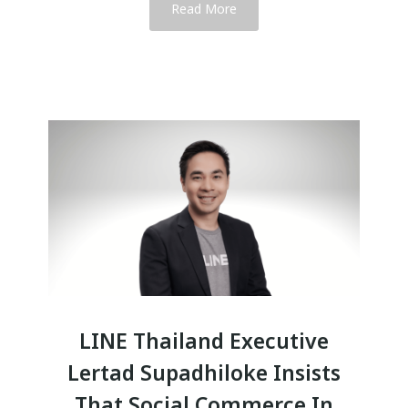
Read More
LINE Thailand Executive
Lertad Supadhiloke Insists
That Social Commerce In