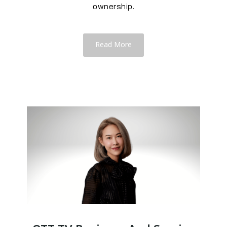
ownership.
Read More