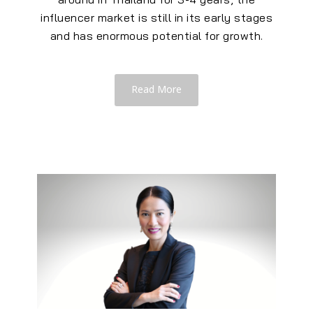
influencer market is still in its early stages
and has enormous potential for growth.
Read More