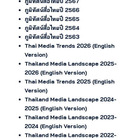
ภูมิทัศน์สื่อไทยปี 2567
ภูมิทัศน์สื่อไทยปี 2566
ภูมิทัศน์สื่อไทยปี 2565
ภูมิทัศน์สื่อไทยปี 2564
ภูมิทัศน์สื่อไทยปี 2563
Thai Media Trends 2026 (English
Version)
Thailand Media Landscape 2025-
2026 (English Version)
Thai Media Trends 2025 (English
Version)
Thailand Media Landscape 2024-
2025 (English Version)
Thailand Media Landscape 2023-
2024 (English Version)
Thailand Media Landscape 2022-