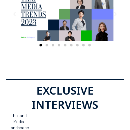
EXCLUSIVE
INTERVIEWS
Thailand
Media
Landscape