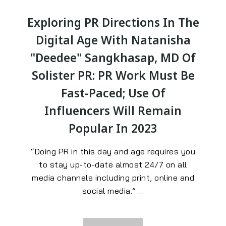
Exploring PR Directions In The
Digital Age With Natanisha
"Deedee" Sangkhasap, MD Of
Solister PR: PR Work Must Be
Fast-Paced; Use Of
Influencers Will Remain
Popular In 2023
“Doing PR in this day and age requires you
to stay up-to-date almost 24/7 on all
media channels including print, online and
social media.
” …