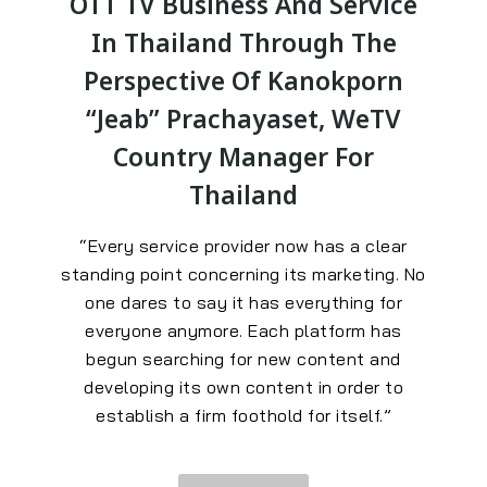
OTT TV Business And Service
In Thailand Through The
Perspective Of Kanokporn
“Jeab” Prachayaset, WeTV
Country Manager For
Thailand
“Every service provider now has a clear
standing point concerning its marketing. No
one dares to say it has everything for
everyone anymore. Each platform has
begun searching for new content and
developing its own content in order to
establish a firm foothold for itself.”