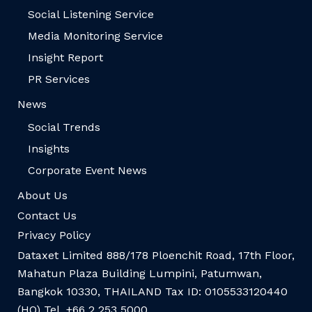
Social Listening Service
Media Monitoring Service
Insight Report
PR Services
News
Social Trends
Insights
Corporate Event News
About Us
Contact Us
Privacy Policy
Dataxet Limited 888/178 Ploenchit Road, 17th Floor,
Mahatun Plaza Building Lumpini, Patumwan,
Bangkok 10330, THAILAND Tax ID: 0105533120440
(HQ) Tel. +66 2 253 5000