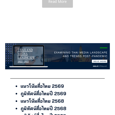
Read More
แนวโน้มสื่อไทย 2569
ภูมิทัศน์สื่อไทยปี 2569
แนวโน้มสื่อไทย 2568
ภูมิทัศน์สื่อไทยปี 2568