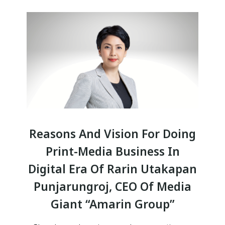
Reasons And Vision For Doing
Print-Media Business In
Digital Era Of Rarin Utakapan
Punjarungroj, CEO Of Media
Giant “Amarin Group”